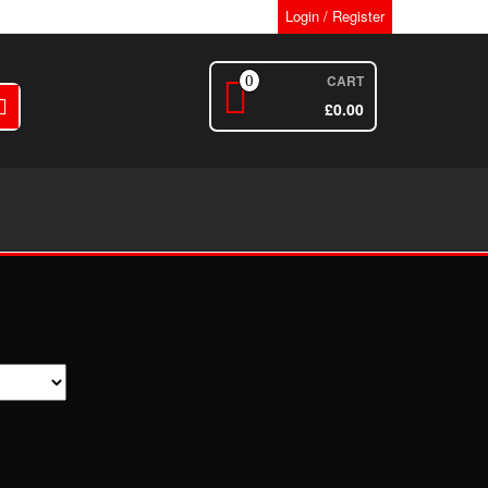
Login / Register
CART
0
£
0.00