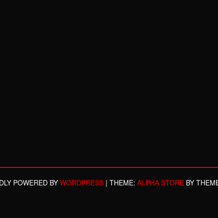
DLY POWERED BY
WORDPRESS
|
THEME:
ALPHA STORE
BY THEM