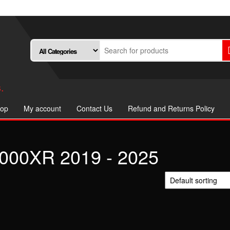
.
op
My account
Contact Us
Refund and Returns Policy
00XR 2019 - 2025