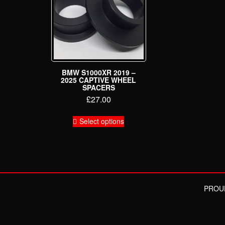
BMW S1000XR 2019 –
2025 CAPTIVE WHEEL
SPACERS
£
27.00
This
Select options
product
has
multiple
variants.
The
options
may
PROU
be
chosen
on
the