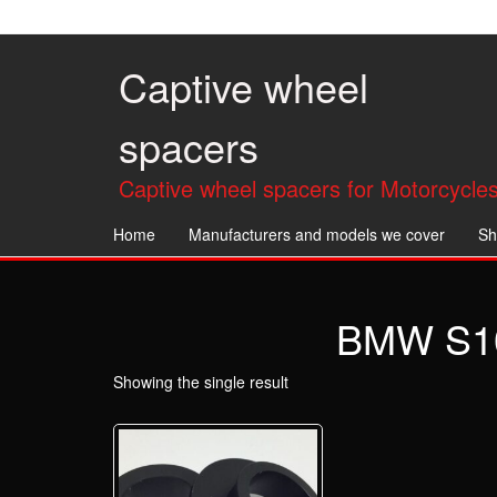
Skip
to
the
Captive wheel
content
spacers
Captive wheel spacers for Motorcycles
Home
Manufacturers and models we cover
Sh
BMW S10
Showing the single result