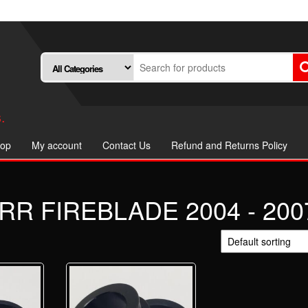
.
op
My account
Contact Us
Refund and Returns Policy
R FIREBLADE 2004 - 200