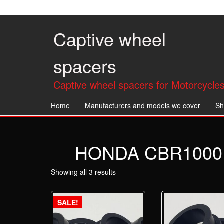
Skip
to
the
Captive wheel
content
spacers
Captive wheel spacers for Motorcycles
Home
Manufacturers and models we cover
Sh
HONDA CBR1000R
Showing all 3 results
SALE!