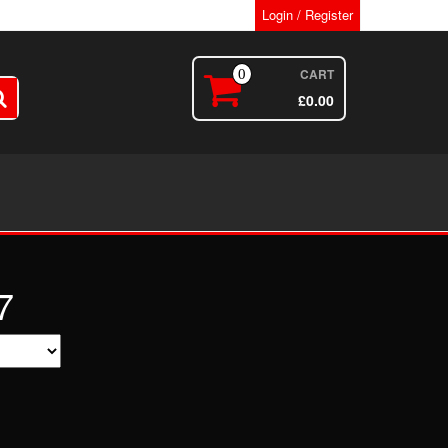
Login / Register
CART
0
£
0.00
7