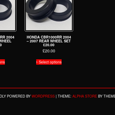
RR 2004
HONDA CBR1000RR 2004
 WHEEL
– 2007 REAR WHEEL SET
0
£20.00
£
20.00
This
This
ons
Select options
product
product
has
has
multiple
multiple
variants.
variants.
The
The
options
options
may
may
DLY POWERED BY
WORDPRESS
|
THEME:
ALPHA STORE
BY THEM
be
be
chosen
chosen
on
on
the
the