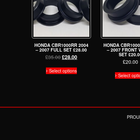
HONDA CBR1000RR 2004
HONDA CBR1000
– 2007 FULL SET £28.00
– 2007 FRONT
SET £20.0
Original
Current
£
35.00
£
28.00
£
20.00
price
price
This
was:
is:
Select options
product
Select opti
£35.00.
£28.00.
has
multiple
variants.
The
options
may
be
PROU
chosen
on
the