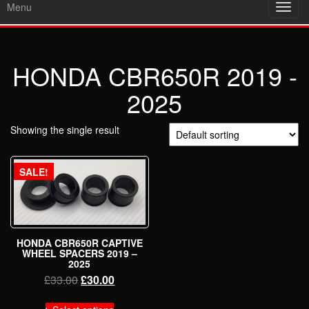
Menu
Toggl
navig
HONDA CBR650R 2019 -
2025
Showing the single result
SALE!
HONDA CBR650R CAPTIVE
WHEEL SPACERS 2019 –
2025
Original
Current
£
33.00
£
30.00
price
price
This