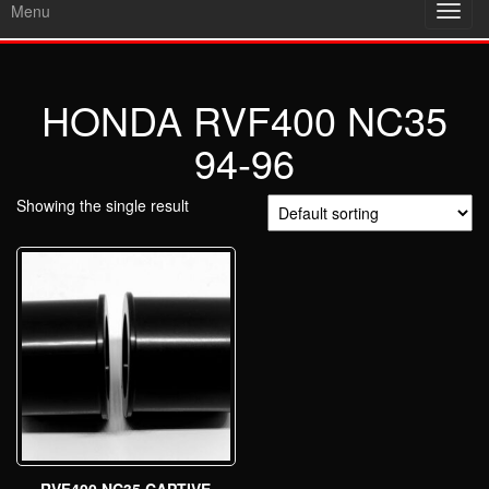
Menu
Toggl
navig
HONDA RVF400 NC35
94-96
Showing the single result
RVF400 NC35 CAPTIVE