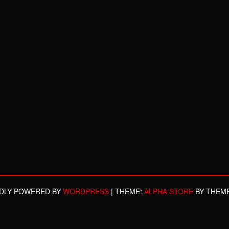
DLY POWERED BY
WORDPRESS
|
THEME:
ALPHA STORE
BY THEM