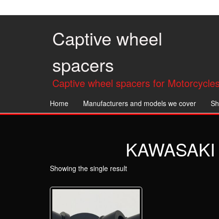
Skip
to
the
Captive wheel
content
spacers
Captive wheel spacers for Motorcycles
Home
Manufacturers and models we cover
Sh
KAWASAKI 
Showing the single result