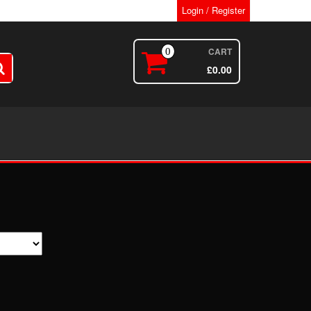
Login / Register
CART
0
£
0.00