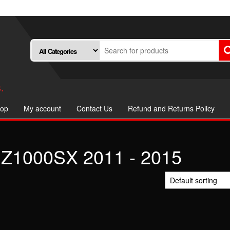
.
op
My account
Contact Us
Refund and Returns Policy
Z1000SX 2011 - 2015