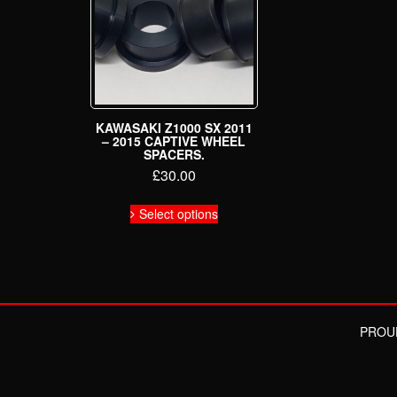
KAWASAKI Z1000 SX 2011
– 2015 CAPTIVE WHEEL
SPACERS.
£
30.00
This
Select options
product
has
multiple
variants.
The
options
may
PROU
be
chosen
on
the