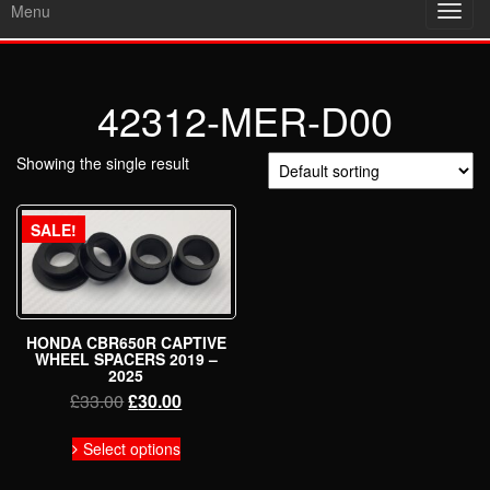
Menu
Toggl
navig
42312-MER-D00
Showing the single result
SALE!
HONDA CBR650R CAPTIVE
WHEEL SPACERS 2019 –
2025
Original
Current
£
33.00
£
30.00
price
price
This
was:
is:
Select options
product
£33.00.
£30.00.
has