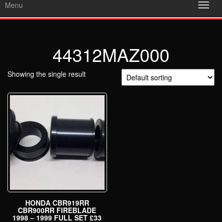
Menu
Toggl
navig
44312MAZ000
Showing the single result
HONDA CBR919RR
CBR900RR FIREBLADE
1998 – 1999 FULL SET £33