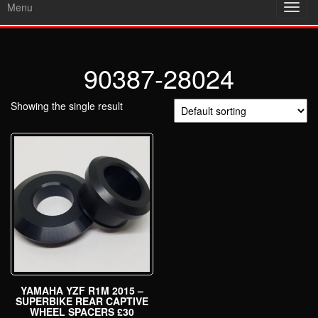
Menu
Toggl
navig
90387-28024
Showing the single result
YAMAHA YZF R1M 2015 –
SUPERBIKE REAR CAPTIVE
WHEEL SPACERS £30