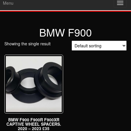
Menu
Toggl
navig
BMW F900
Showing the single result
BMW F900 F900R F900XR
CAPTIVE WHEEL SPACERS.
2020 – 2023 £35