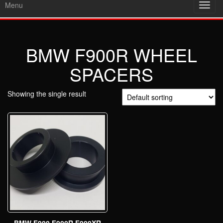
Menu
Toggl
navig
BMW F900R WHEEL
SPACERS
Showing the single result
BMW F900 F900R F900XR