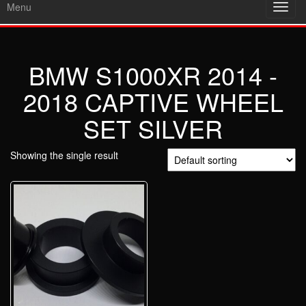
Menu
Toggl
navig
BMW S1000XR 2014 -
2018 CAPTIVE WHEEL
SET SILVER
Showing the single result