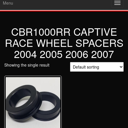
Menu
Toggl
navig
CBR1000RR CAPTIVE
RACE WHEEL SPACERS
2004 2005 2006 2007
Showing the single result