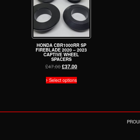
HONDA CBR1000RR SP
FIREBLADE 2020 – 2023
CAPTIVE WHEEL
SPACERS
Original
Current
£
47.00
£
37.00
price
price
This
was:
is:
Select options
product
£47.00.
£37.00.
has
multiple
variants.
The
options
may
PROU
be
chosen
on