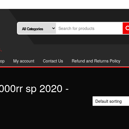
.
op
My account
Contact Us
Refund and Returns Policy
000rr sp 2020 -