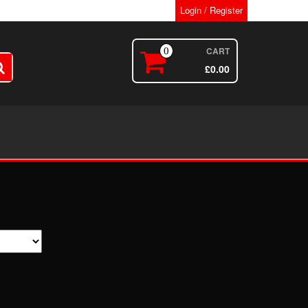
Login / Register
CART
0
£
0.00