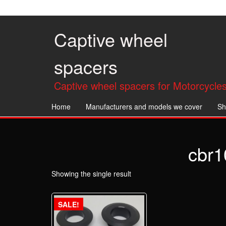
Skip
to
the
Captive wheel
content
spacers
Captive wheel spacers for Motorcycles
Home
Manufacturers and models we cover
Sh
cbr1
Showing the single result
SALE!