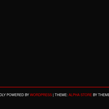
DLY POWERED BY
WORDPRESS
|
THEME:
ALPHA STORE
BY THEM