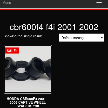
Menu
Toggl
navig
cbr600f4 f4i 2001 2002
Showing the single result
SALE!
HONDA CBR600F4 2001 –
2006 CAPTIVE WHEEL
SPACERS £30