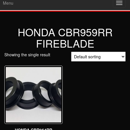
Menu
Toggl
navig
HONDA CBR959RR
FIREBLADE
Showing the single result
HONDA CBR954RR