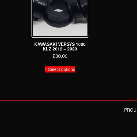
KAWASAKI VERSYS 1000
KLZ 2012 – 2020
£
30.00
This
Select options
product
has
multiple
variants.
The
options
may
PROU
be
chosen
on
the