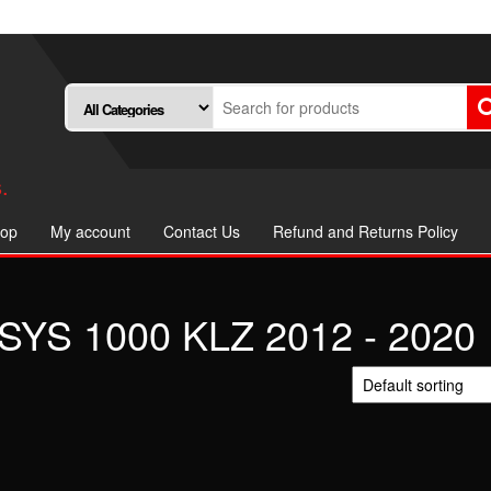
.
op
My account
Contact Us
Refund and Returns Policy
YS 1000 KLZ 2012 - 2020