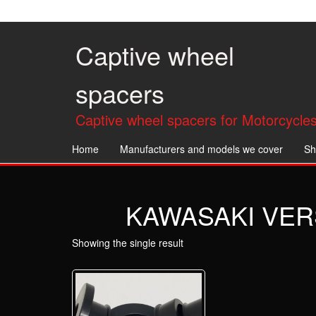
Skip
to
the
Captive wheel
content
spacers
Captive wheel spacers for Motorcycles
Home
Manufacturers and models we cover
Sh
KAWASAKI VERS
Showing the single result