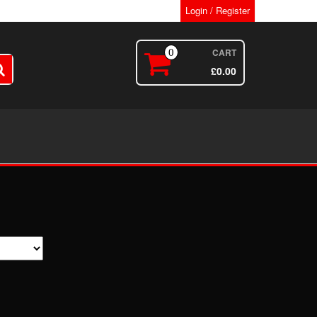
Login / Register
CART
0
£
0.00