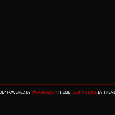
DLY POWERED BY
WORDPRESS
|
THEME:
ALPHA STORE
BY THEM