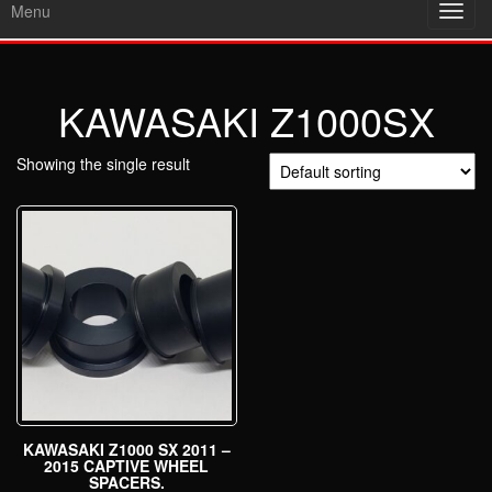
Menu
Toggl
navig
KAWASAKI Z1000SX
Showing the single result
KAWASAKI Z1000 SX 2011 –
2015 CAPTIVE WHEEL
SPACERS.