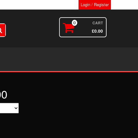
Login / Register
CART
0
£
0.00
00