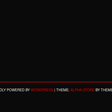
DLY POWERED BY
WORDPRESS
|
THEME:
ALPHA STORE
BY THEM