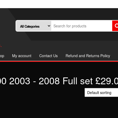
.
op
My account
Contact Us
Refund and Returns Policy
2003 - 2008 Full set £29.