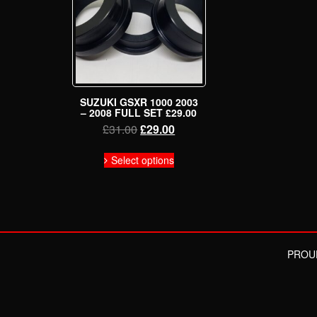
SUZUKI GSXR 1000 2003
– 2008 FULL SET £29.00
Original
Current
£
31.00
£
29.00
price
price
This
was:
is:
Select options
product
£31.00.
£29.00.
has
multiple
variants.
The
options
may
PROU
be
chosen
on
the