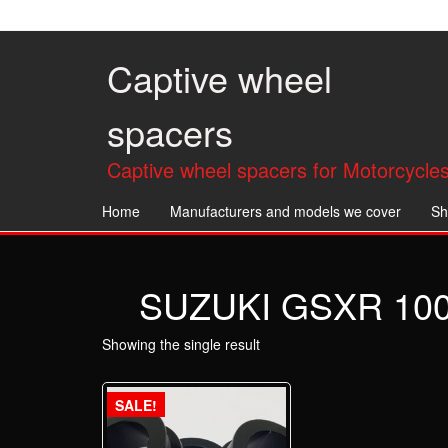
Skip
to
the
Captive wheel
content
spacers
Captive wheel spacers for Motorcycles
Home
Manufacturers and models we cover
Sh
SUZUKI GSXR 1000 
Showing the single result
SALE!