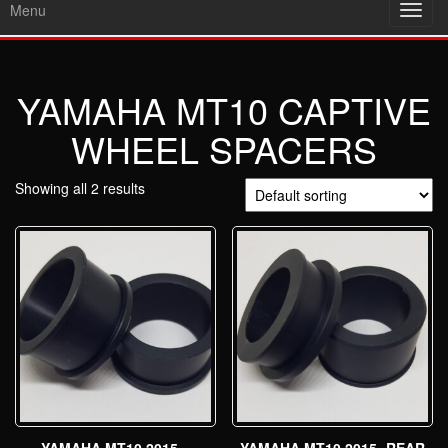
Menu
Toggl
navig
YAMAHA MT10 CAPTIVE
WHEEL SPACERS
Showing all 2 results
YAMAHA MT10 2015 –
YAMAHA MT10 2015- REAR