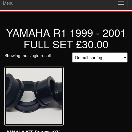
Menu
Toggl
navig
YAMAHA R1 1999 - 2001
FULL SET £30.00
Showing the single result
YAMAHA YZF R1 1999 4XV-