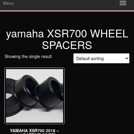
Menu
Toggl
navig
yamaha XSR700 WHEEL
SPACERS
Showing the single result
YAMAHA XSR700 2018 –