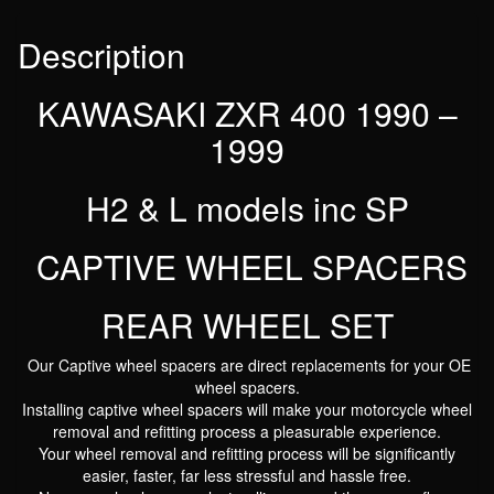
REAR
WHEEL
Description
SET
quantity
KAWASAKI ZXR 400 1990 –
1999
H2 & L models inc SP
CAPTIVE WHEEL SPACERS
REAR WHEEL SET
Our Captive wheel spacers are direct replacements for your OE
wheel spacers.
Installing captive wheel spacers will make your motorcycle wheel
removal and refitting process a pleasurable experience.
Your wheel removal and refitting process will be significantly
easier, faster, far less stressful and hassle free.