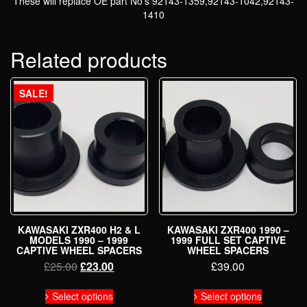
These will replace OE part No’s 92143-1359,92143-1042,92143-
1410
Related products
SALE!
KAWASAKI ZXR400 H2 & L
KAWASAKI ZXR400 1990 –
MODELS 1990 – 1999
1999 FULL SET CAPTIVE
CAPTIVE WHEEL SPACERS
WHEEL SPACERS
Original
Current
£
25.00
£
23.00
£
39.00
price
price
This
This
was:
is:
Select options
Select options
product
product