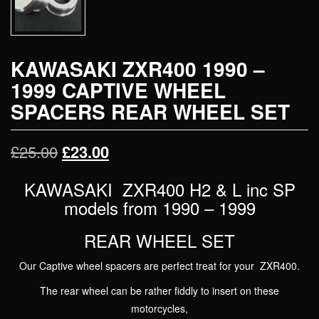
KAWASAKI ZXR400 1990 –
1999 CAPTIVE WHEEL
SPACERS REAR WHEEL SET
Original
Current
£
25.00
£
23.00
price
price
KAWASAKI ZXR400 H2 & L inc SP
was:
models from 1990 – 1999
is:
£25.00.
£23.00.
REAR WHEEL SET
Our Captive wheel spacers are perfect treat for your ZXR400.
The rear wheel can be rather fiddly to insert on these
motorcycles,