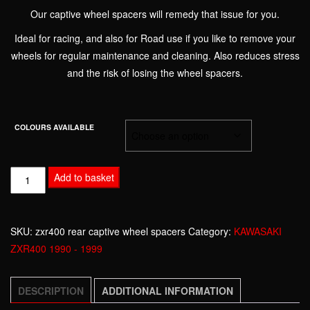
Our captive wheel spacers will remedy that issue for you.
Ideal for racing, and also for Road use if you like to remove your
wheels for regular maintenance and cleaning. Also reduces stress
and the risk of losing the wheel spacers.
COLOURS AVAILABLE
KAWASAKI
Add to basket
ZXR400
1990
-
SKU:
zxr400 rear captive wheel spacers
Category:
KAWASAKI
1999
ZXR400 1990 - 1999
CAPTIVE
WHEEL
DESCRIPTION
ADDITIONAL INFORMATION
SPACERS