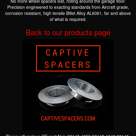
No more wheel spacers lost, rolling around the garage floor.
Precision engineered to exacting standards from Aircraft grade,
corrosion resistant, high tensile Billet Alloy AL6061, far and above
of what is required.
Back to our products page