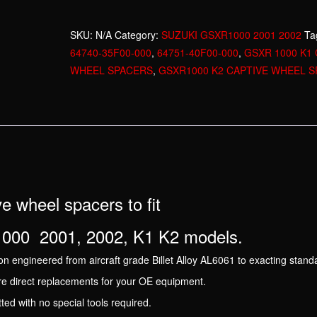
2001
2002
SKU:
N/A
Category:
SUZUKI GSXR1000 2001 2002
Ta
CAPTIVE
64740-35F00-000
,
64751-40F00-000
,
GSXR 1000 K1 
REAR
WHEEL SPACERS
,
GSXR1000 K2 CAPTIVE WHEEL 
WHEEL
SET
quantity
e wheel spacers to fit
00 2001, 2002, K1 K2 models.
n engineered from aircraft grade Billet Alloy AL6061 to exacting stand
re direct replacements for your OE equipment.
itted with no special tools required.