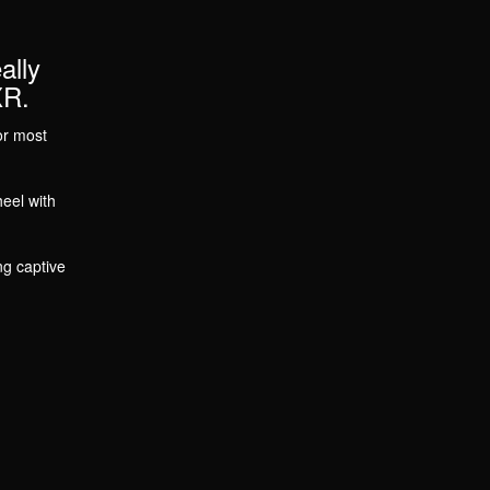
ally
XR.
or most
eel with
ng captive