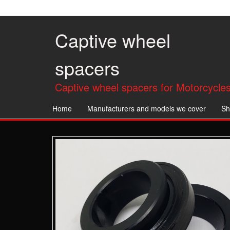
Skip
to
the
Captive wheel
content
spacers
Captive wheel spacers for Motorcycles
Home
Manufacturers and models we cover
Sh