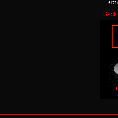
64751
Back 