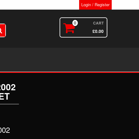
Login / Register
CART
0
£
0.00
2002
ET
002