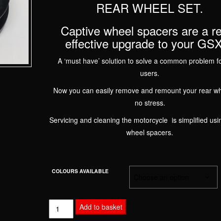
REAR WHEEL SET.
Captive wheel spacers are a re
effective upgrade to your GS
A ‘must have’ solution to solve a common problem f
users.
Now you can easily remove and remount your rear wh
no stress.
Servicing and cleaning the motorcycle is simplified usi
wheel spacers.
COLOURS AVAILABLE
SUZUKI
Add to basket
GSXR1000