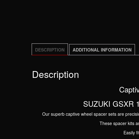
DESCRIPTION
ADDITIONAL INFORMATION
Description
Captiv
SUZUKI GSXR 10
Our superb captive wheel spacer sets are precisio
These spacer kits a
Easily f