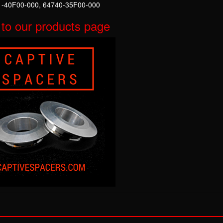
-40F00-000, 64740-35F00-000
to our products page