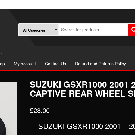
.
op
My account
Contact Us
Refund and Returns Policy
SUZUKI GSXR1000 2001 
CAPTIVE REAR WHEEL S
£
28.00
SUZUKI GSXR1000 2001 – 2