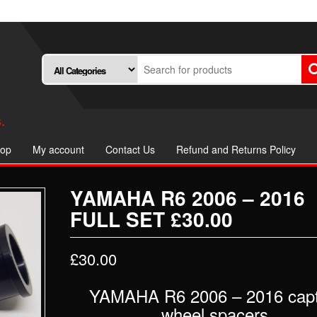
.
op
My account
Contact Us
Refund and Returns Policy
YAMAHA R6 2006 – 2016
FULL SET £30.00
£
30.00
YAMAHA R6 2006 – 2016 capt
wheel spacers