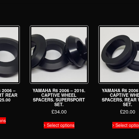
 2006 –
YAMAHA R6 2006 – 2016.
YAMAHA R6 2006 
RT REAR
CAPTIVE WHEEL
CAPTIVE WH
25.00
SPACERS. SUPERSPORT
SPACERS. REAR
SET.
SET.
£
34.00
£
20.00
This
ons
This
product
Select options
Select opti
product
has
has
multiple