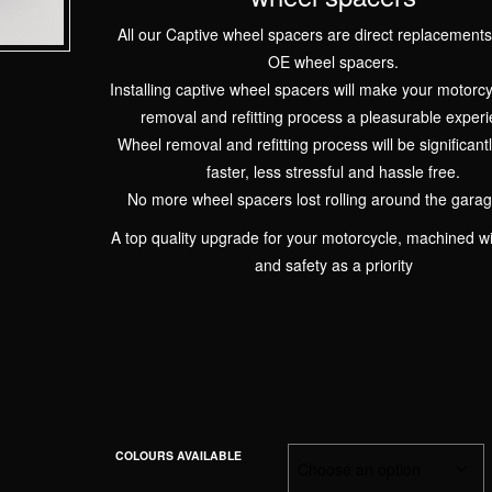
All our Captive wheel spacers are direct replacements
OE wheel spacers.
Installing captive wheel spacers will make your motorc
removal and refitting process a pleasurable experi
Wheel removal and refitting process will be significantl
faster, less stressful and hassle free.
No more wheel spacers lost rolling around the garage
A top quality upgrade for your motorcycle, machined wi
and safety as a priority
COLOURS AVAILABLE