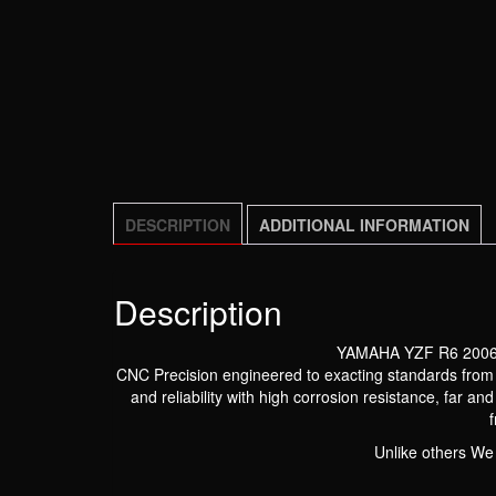
DESCRIPTION
ADDITIONAL INFORMATION
Description
YAMAHA YZF R6 2006
CNC Precision engineered to exacting standards from Hi
and reliability with high corrosion resistance, far a
Unlike others We 