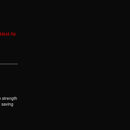
MAHA R6
m strength
t saving