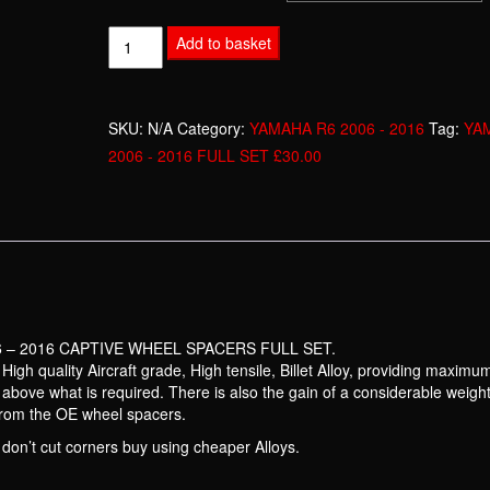
YAMAHA
Add to basket
R6
2006
-
SKU:
N/A
Category:
YAMAHA R6 2006 - 2016
Tag:
YA
2016
2006 - 2016 FULL SET £30.00
FULL
SET
£30.00
quantity
 – 2016 CAPTIVE WHEEL SPACERS FULL SET.
gh quality Aircraft grade, High tensile, Billet Alloy, providing maximu
nd above what is required. There is also the gain of a considerable weigh
from the OE wheel spacers.
don’t cut corners buy using cheaper Alloys.