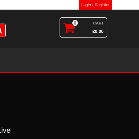
Login / Register
CART
0
£
0.00
ive