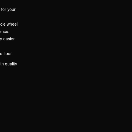
 for your
ycle wheel
ence.
y easier,
 floor.
th quality