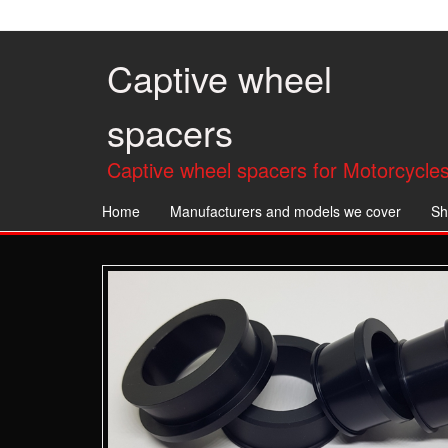
Skip
to
the
Captive wheel
content
spacers
Captive wheel spacers for Motorcycles
Home
Manufacturers and models we cover
Sh