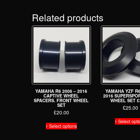
Related products
YAMAHA R6 2006 – 2016
YAMAHA YZF R6
CAPTIVE WHEEL
2016 SUPERSPO
SPACERS. FRONT WHEEL
WHEEL SET £
SET
£
25.00
£
20.00
This
Select opti
Select options
product
has