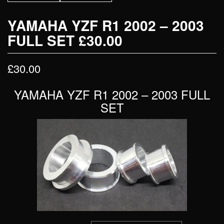
YAMAHA YZF R1 2002 – 2003
FULL SET £30.00
£
30.00
YAMAHA YZF R1 2002 – 2003 FULL
SET