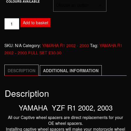
COLOURS AVAILABLE
YAMAHA
Add to basket
YZF
R1
2002
SKU:
N/A
Category:
YAMAHA R1 2002 - 2003
Tag:
YAMAHA R1
-
2002 - 2003 FULL SET £30.00
2003
FULL
DESCRIPTION
ADDITIONAL INFORMATION
SET
£30.00
quantity
Description
YAMAHA YZF R1 2002, 2003
All our Captive wheel spacers are direct replacements for your
OE wheel spacers.
Installing captive wheel spacers will make your motorcycle wheel