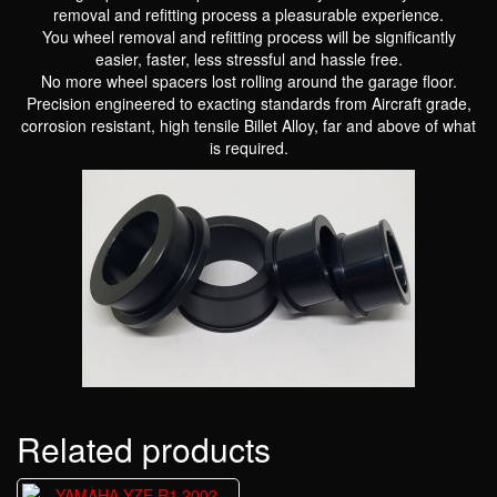
removal and refitting process a pleasurable experience.
You wheel removal and refitting process will be significantly
easier, faster, less stressful and hassle free.
No more wheel spacers lost rolling around the garage floor.
Precision engineered to exacting standards from Aircraft grade,
corrosion resistant, high tensile Billet Alloy, far and above of what
is required.
Related products